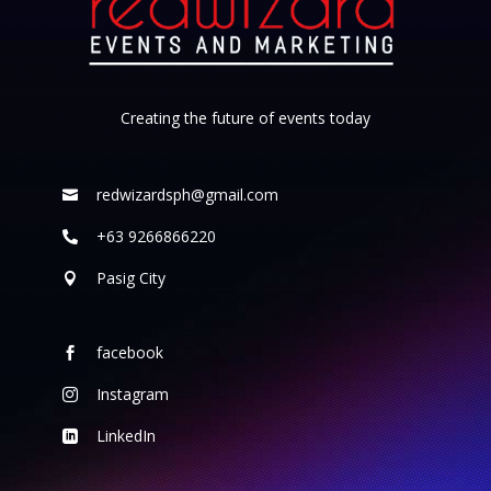
Creating the future of events today
redwizardsph@gmail.com

+63 9266866220

Pasig City

facebook

Instagram

LinkedIn
