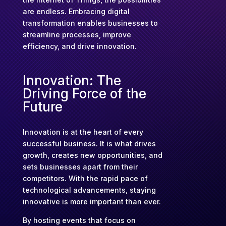
are endless. Embracing digital
transformation enables businesses to
streamline processes, improve
efficiency, and drive innovation.
Innovation: The
Driving Force of the
Future
Innovation is at the heart of every
successful business. It is what drives
growth, creates new opportunities, and
sets businesses apart from their
competitors. With the rapid pace of
technological advancements, staying
innovative is more important than ever.
By hosting events that focus on