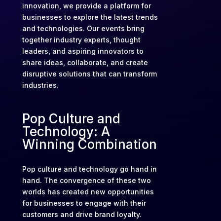
innovation, we provide a platform for
businesses to explore the latest trends
and technologies. Our events bring
together industry experts, thought
leaders, and aspiring innovators to
share ideas, collaborate, and create
disruptive solutions that can transform
industries.
Pop Culture and
Technology: A
Winning Combination
Pop culture and technology go hand in
hand. The convergence of these two
worlds has created new opportunities
for businesses to engage with their
customers and drive brand loyalty.