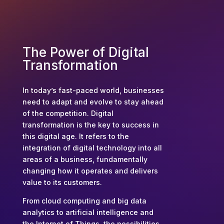
The Power of Digital
Transformation
In today’s fast-paced world, businesses
need to adapt and evolve to stay ahead
of the competition. Digital
transformation is the key to success in
this digital age. It refers to the
integration of digital technology into all
areas of a business, fundamentally
changing how it operates and delivers
value to its customers.
From cloud computing and big data
analytics to artificial intelligence and
the Internet of Things, the possibilities