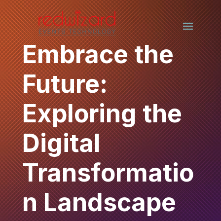
Embrace the
Future:
Exploring the
Digital
Transformatio
n Landscape