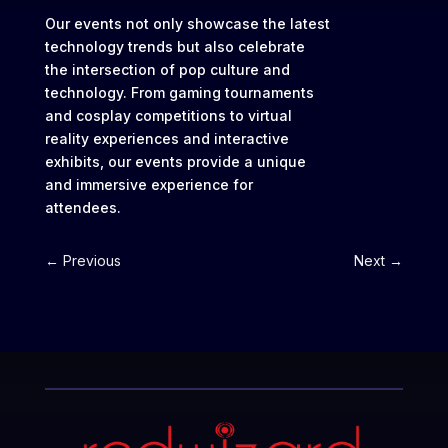
Our events not only showcase the latest
technology trends but also celebrate
the intersection of pop culture and
technology. From gaming tournaments
and cosplay competitions to virtual
reality experiences and interactive
exhibits, our events provide a unique
and immersive experience for
attendees.
←
Previous
Next
→